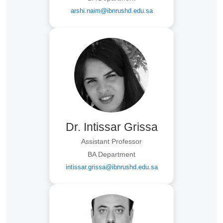
arshi.naim@ibnrushd.edu.sa
Dr. Intissar Grissa
Assistant Professor
BA Department
intissar.grissa@ibnrushd.edu.sa