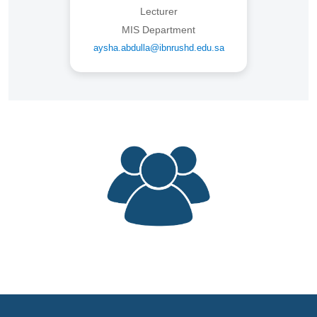
Lecturer
MIS Department
aysha.abdulla@ibnrushd.edu.sa