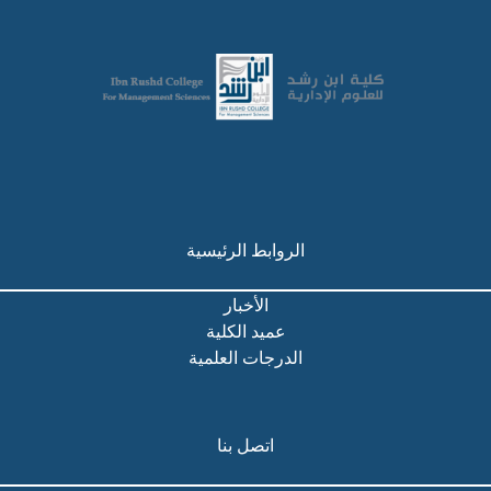
الروابط الرئيسية
الأخبار
عميد الكلية
الدرجات العلمية
اتصل بنا