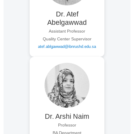
Dr. Atef
Abelgawwad
Assistant Professor
Quality Center Supervisor
atef.ablgawwad@ibnrushd.edu.sa
Dr. Arshi Naim
Professor
BA Department