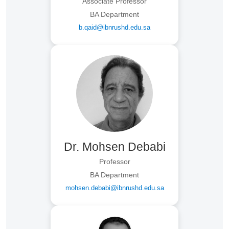
Associate Professor
BA Department
b.qaid@ibnrushd.edu.sa
Dr. Mohsen Debabi
Professor
BA Department
mohsen.debabi@ibnrushd.edu.sa