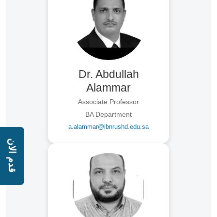
Dr. Abdullah
Alammar
Associate Professor
BA Department
a.alammar@ibnrushd.edu.sa
قدم الان