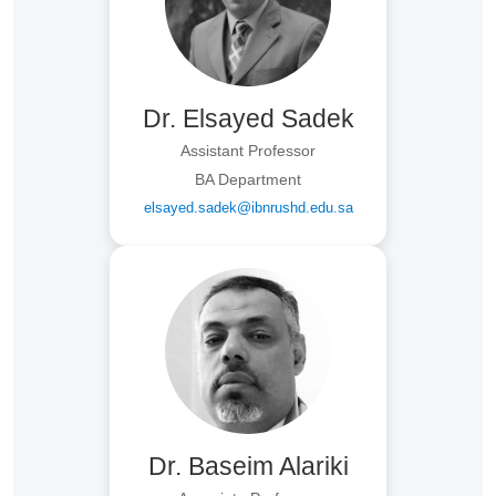
Dr. Elsayed Sadek
Assistant Professor
BA Department
elsayed.sadek@ibnrushd.edu.sa
Dr. Baseim Alariki