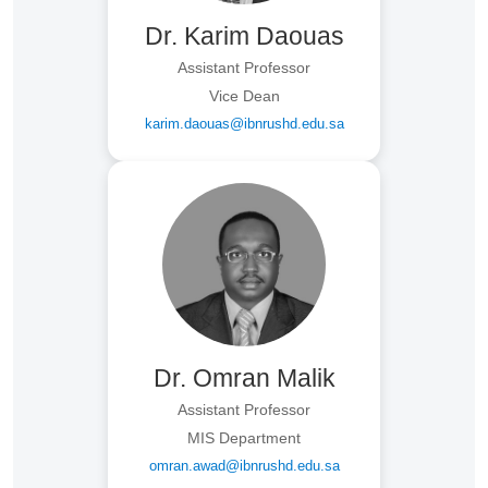
Dr. Karim Daouas
Assistant Professor
Vice Dean
karim.daouas@ibnrushd.edu.sa
Dr. Omran Malik
Assistant Professor
MIS Department
omran.awad@ibnrushd.edu.sa