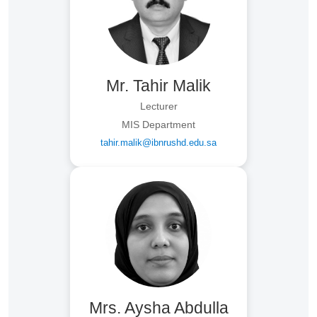
Mr. Tahir Malik
Lecturer
MIS Department
tahir.malik@ibnrushd.edu.sa
Mrs. Aysha Abdulla