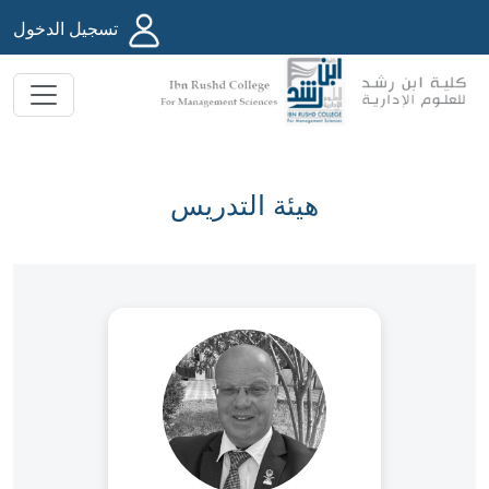
تسجيل الدخول
هيئة التدريس