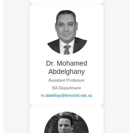
Dr. Mohamed
Abdelghany
Assistant Professor
BA Department
m.abdelhay@ibnrushd.edu.sa